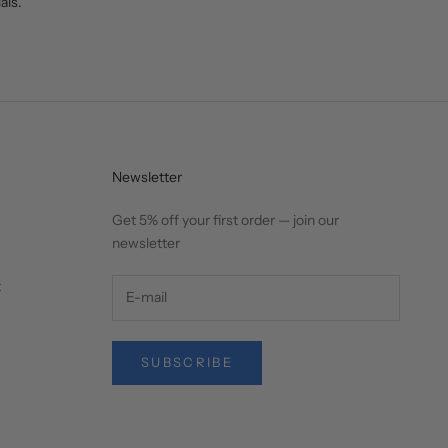
als.
Newsletter
Get 5% off your first order — join our
newsletter
t
SUBSCRIBE