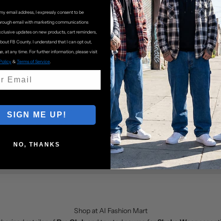
my email address, I expressly consent to be
hrough email with marketing communications
xclusive updates on new products, cart reminders,
about FB County. I understand that I can opt out,
e, at any time. For further information, please visit
Policy
&
Terms of Service
.
Authentic Streetwear
Customer Support
SIGN ME UP!
0% genuine
Pro Club
&
Shaka Wear
Friendly support with fast respon
products
NO, THANKS
Shop at AI Fashion Mart