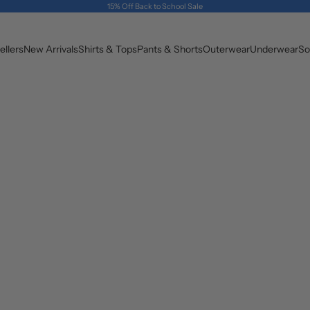
15% Off Back to School Sale
ellers
New Arrivals
Shirts & Tops
Pants & Shorts
Outerwear
Underwear
So