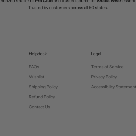
horized retailer of
Pro Club
and trusted source for
Shaka Wear
essenti
Trusted by customers across all 50 states.
Helpdesk
Legal
FAQs
Terms of Service
Wishlist
Privacy Policy
Shipping Policy
Accessibility Statemen
Refund Policy
Contact Us