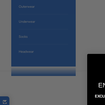
Outerwear
Underwear
Socks
Headwear
E
EXCL