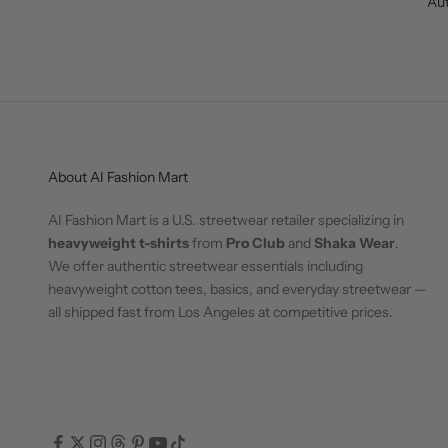
Aut
About AI Fashion Mart
AI Fashion Mart is a U.S. streetwear retailer specializing in
heavyweight t-shirts
from
Pro Club
and
Shaka Wear
.
We offer authentic streetwear essentials including
heavyweight cotton tees, basics, and everyday streetwear —
all shipped fast from Los Angeles at competitive prices.