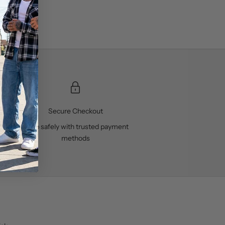
Secure Checkout
ses
Shop safely with trusted payment
methods