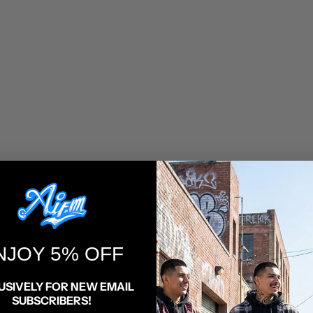
NJOY 5% OFF
HTML sitemap for articles
USIVELY FOR NEW EMAIL
SUBSCRIBERS!