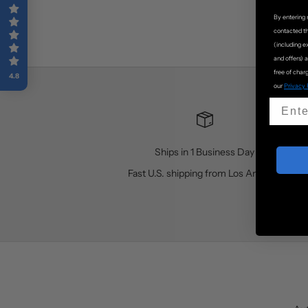
By entering 
contacted t
(including e
and offers) 
free of charg
4.8
our
Privacy 
Ships in 1 Business Day
Fast U.S. shipping from Los Angeles
10