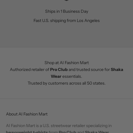
Ships in 1 Business Day
Fast U.S. shipping from Los Angeles
Go to item 1
Go to item 2
Go to item 3
Go to item 4
Shop at AI Fashion Mart
Authorized retailer of
Pro Club
and trusted source for
Shaka
Wear
essentials.
Trusted by customers across all 50 states.
About AI Fashion Mart
AI Fashion Mart is a U.S. streetwear retailer specializing in
heavyweight t-shirts
from
Pro Club
and
Shaka Wear
.