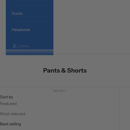
Socks
Headwear
LOGIN
Pants & Shorts
Sort by
Sort by
Featured
Most relevant
Best selling