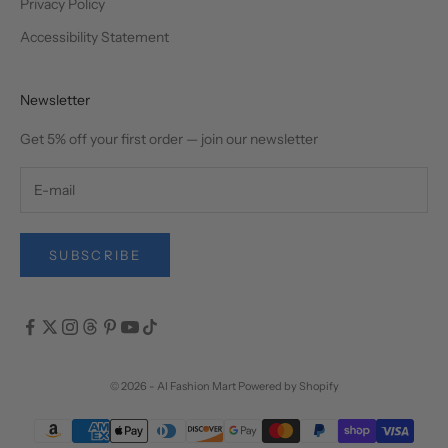
Privacy Policy
Accessibility Statement
Newsletter
Get 5% off your first order — join our newsletter
SUBSCRIBE
© 2026 - AI Fashion Mart
Powered by Shopify