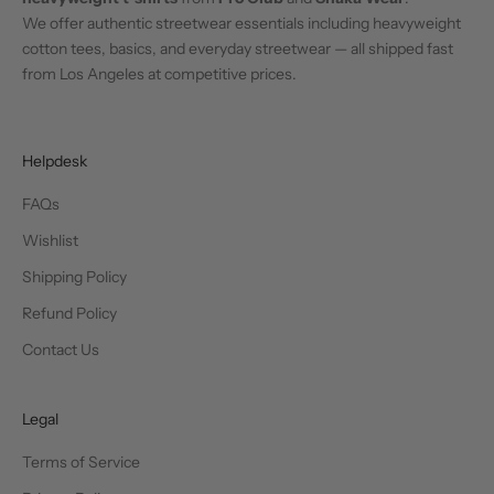
We offer authentic streetwear essentials including heavyweight
cotton tees, basics, and everyday streetwear — all shipped fast
from Los Angeles at competitive prices.
Helpdesk
FAQs
Wishlist
Shipping Policy
Refund Policy
Contact Us
Legal
Terms of Service