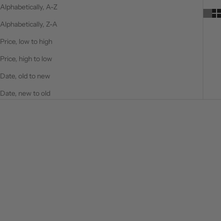
Alphabetically, A-Z
Alphabetically, Z-A
Price, low to high
Price, high to low
Date, old to new
Date, new to old
ON SALE
ON SALE
Choose options
Choose options