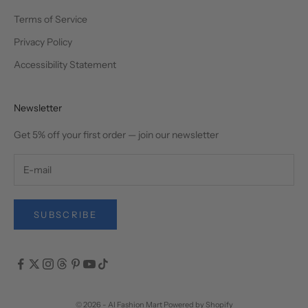
Terms of Service
Privacy Policy
Accessibility Statement
Newsletter
Get 5% off your first order — join our newsletter
SUBSCRIBE
© 2026 - AI Fashion Mart
Powered by Shopify