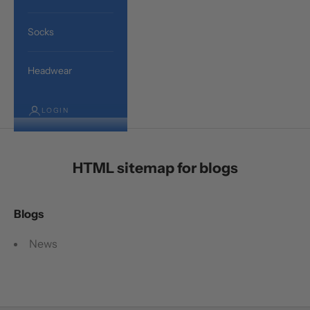
Socks
Headwear
LOGIN
HTML sitemap for blogs
Blogs
News