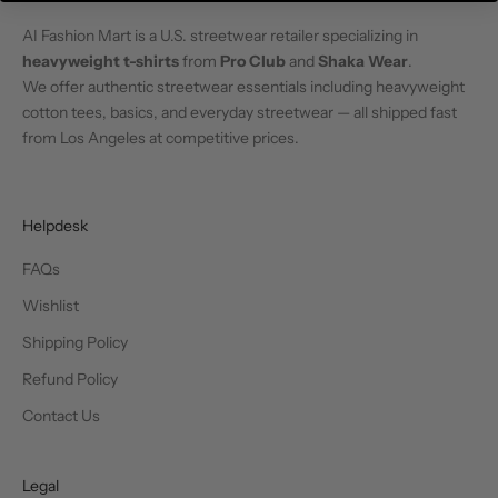
AI Fashion Mart is a U.S. streetwear retailer specializing in
heavyweight t-shirts
from
Pro Club
and
Shaka Wear
.
We offer authentic streetwear essentials including heavyweight
cotton tees, basics, and everyday streetwear — all shipped fast
from Los Angeles at competitive prices.
Helpdesk
FAQs
Wishlist
Shipping Policy
Refund Policy
Contact Us
Legal