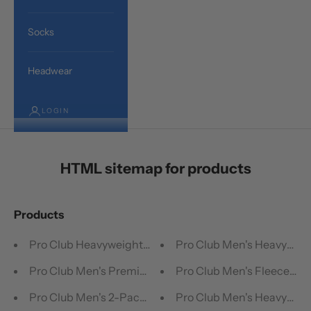
Socks
Headwear
LOGIN
HTML sitemap for products
Products
Pro Club Heavyweight Crew Socks (3 Pairs)
Pro Club Men's Heavyweig
Pro Club Men's Premium Ringspun Cotton Ribbed A-Shi
Pro Club Men's Fleece Car
Pro Club Men's 2-Pack Comfort Soft Cotton Boxer Brief
Pro Club Men's Heavyweigh