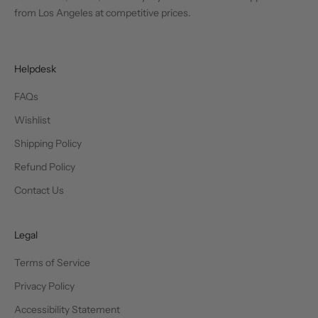
from Los Angeles at competitive prices.
Helpdesk
FAQs
Wishlist
Shipping Policy
Refund Policy
Contact Us
Legal
Terms of Service
Privacy Policy
Accessibility Statement