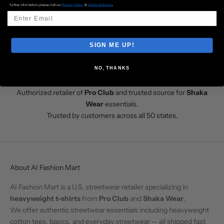
further information, please visit our
Privacy Policy
&
Terms of Service
.
Fast U.S. shipping from Los Angeles
Go to item 1
Go to item 2
Go to item 3
Go to item 4
SIGN ME UP!
NO, THANKS
Shop at AI Fashion Mart
Authorized retailer of
Pro Club
and trusted source for
Shaka
Wear
essentials.
Trusted by customers across all 50 states.
About AI Fashion Mart
AI Fashion Mart is a U.S. streetwear retailer specializing in
heavyweight t-shirts
from
Pro Club
and
Shaka Wear
.
We offer authentic streetwear essentials including heavyweight
cotton tees, basics, and everyday streetwear — all shipped fast