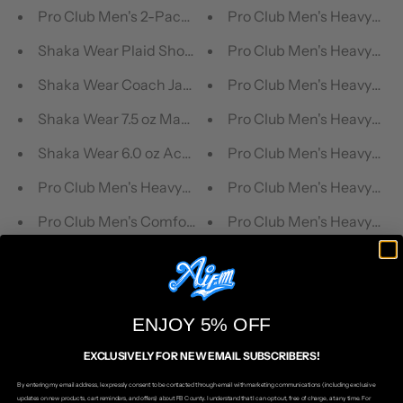
Pro Club Men's 2-Pack Classic Woven Boxers (Mix Colo
Pro Club Men's Heavyweigh
Shaka Wear Plaid Shorts
Pro Club Men's Heavyweig
Shaka Wear Coach Jacket Windbreaker
Pro Club Men's Heavyweigh
Shaka Wear 7.5 oz Max Heavyweight Short Sleeve T-Shi
Pro Club Men's Heavyweig
Shaka Wear 6.0 oz Active Short Sleeve T-Shirt
Pro Club Men's Heavyweigh
Pro Club Men's Heavyweight Pile Full Zip Hoodie
Pro Club Men's Heavyweig
Pro Club Men's Comfort Fleece Pants
Pro Club Men's Heavyweigh
ENJOY 5% OFF
EXCLUSIVELY FOR NEW EMAIL SUBSCRIBERS!
By entering my email address, I expressly consent to be contacted through email with marketing communications (including exclusive
Ships in 1 Business Day
updates on new products, cart reminders, and offers) about FB County. I understand that I can opt out, free of charge, at any time. For