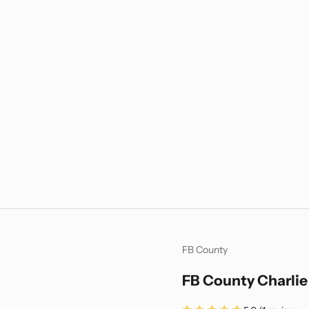
FB County
FB County Charlie