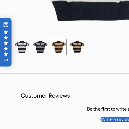
E
EXCL
By entering 
contacted t
(including e
and offers) 
free of charg
4.8
our
Privacy 
Customer Reviews
Be the first to write
Write a revie