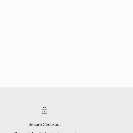
Secure Checkout