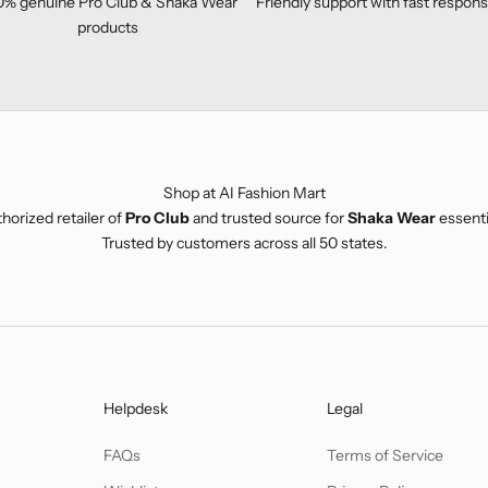
0% genuine
Pro Club
&
Shaka Wear
Friendly support with fast respon
products
Shop at AI Fashion Mart
horized retailer of
Pro Club
and trusted source for
Shaka Wear
essenti
Trusted by customers across all 50 states.
Helpdesk
Legal
FAQs
Terms of Service