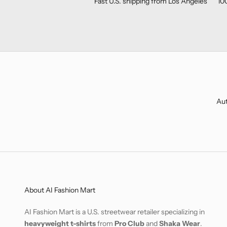
Fast U.S. shipping from Los Angeles
10
Aut
About AI Fashion Mart
AI Fashion Mart is a U.S. streetwear retailer specializing in
heavyweight t-shirts
from
Pro Club
and
Shaka Wear
.