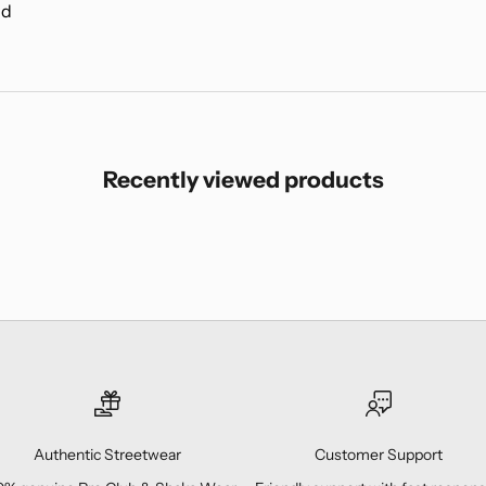
nd
Recently viewed products
Authentic Streetwear
Customer Support