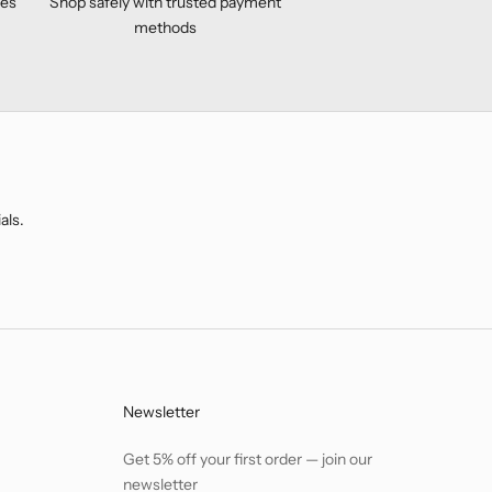
ses
Shop safely with trusted payment
methods
als.
Newsletter
Get 5% off your first order — join our
newsletter