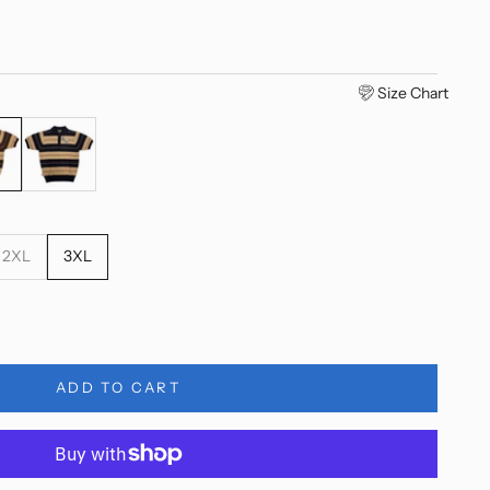
Size Chart
Tan
Black/Tan
2XL
3XL
ty
ADD TO CART