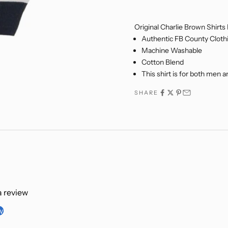
NJOY 5% OFF
Original Charlie Brown Shirts
USIVELY FOR NEW EMAIL
Authentic FB County Cloth
SUBSCRIBERS!
Machine Washable
Cotton Blend
my email address, I expressly consent to be
This shirt is for both men
hrough email with marketing communications
xclusive updates on new products, cart reminders,
SHARE
about FB County. I understand that I can opt out,
e, at any time. For further information, please visit
Policy
&
Terms of Service
.
SIGN ME UP!
 a review
NO, THANKS
w