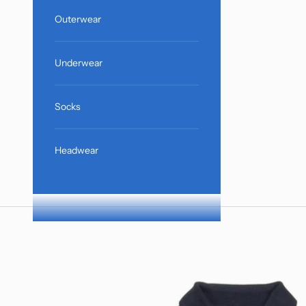
Outerwear
Underwear
Socks
Headwear