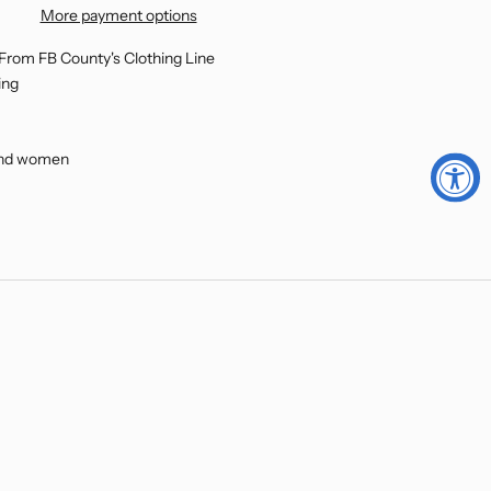
More payment options
 From FB County's Clothing Line
ing
 and women