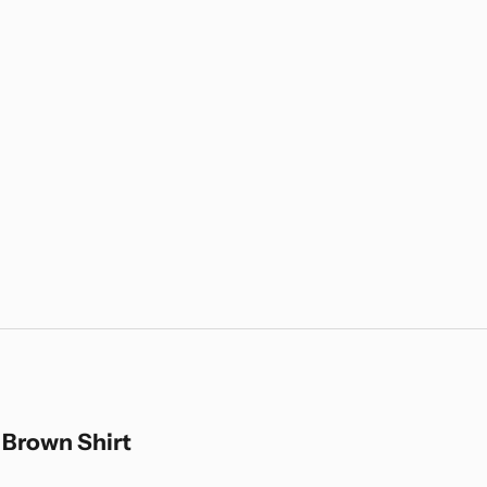
 Brown Shirt