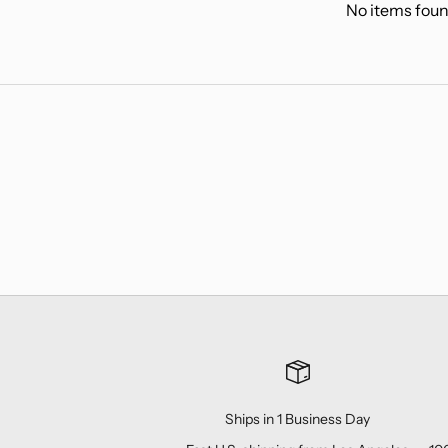
No items fou
Ships in 1 Business Day