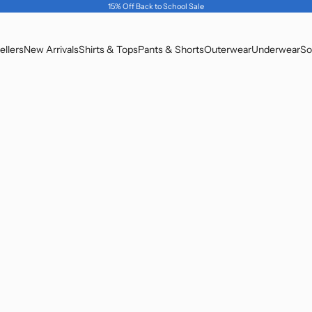
15% Off Back to School Sale
ellers
New Arrivals
Shirts & Tops
Pants & Shorts
Outerwear
Underwear
So