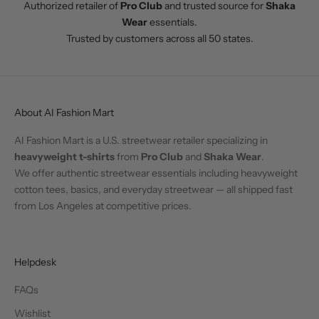
Authorized retailer of
Pro Club
and trusted source for
Shaka
Wear
essentials.
Trusted by customers across all 50 states.
About AI Fashion Mart
AI Fashion Mart is a U.S. streetwear retailer specializing in
heavyweight t-shirts
from
Pro Club
and
Shaka Wear
.
We offer authentic streetwear essentials including heavyweight
cotton tees, basics, and everyday streetwear — all shipped fast
from Los Angeles at competitive prices.
Helpdesk
FAQs
Wishlist