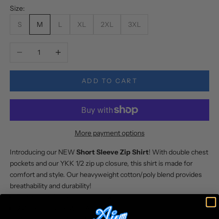
Size:
S
M
L
XL
2XL
3XL
Decrease quantity
Increase quantity
ADD TO CART
More payment options
Introducing our NEW
Short Sleeve Zip Shirt
! With double chest
pockets and our YKK 1/2 zip up closure, this shirt is made for
comfort and style. Our heavyweight cotton/poly blend provides
breathability and durability!
This shirt is for both men and women
2 Chest Pockets With Aligned Pattern