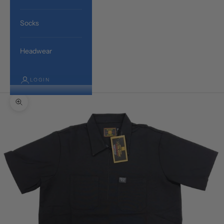
Socks
Headwear
LOGIN
Zoom picture