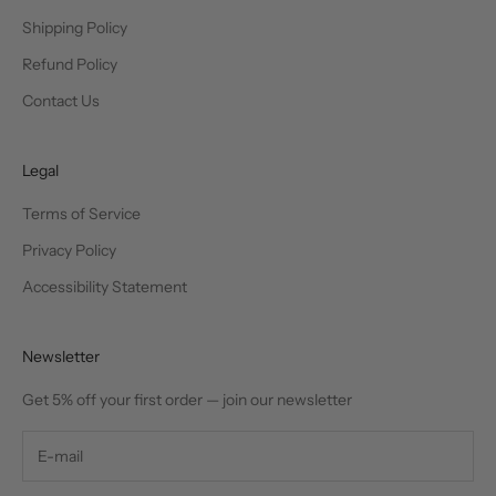
Shipping Policy
Refund Policy
Contact Us
Legal
Terms of Service
Privacy Policy
Accessibility Statement
Newsletter
Get 5% off your first order — join our newsletter