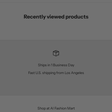
Recently viewed products
Ships in 1 Business Day
Fast U.S. shipping from Los Angeles
Go to item 1
Go to item 2
Go to item 3
Go to item 4
Shop at AI Fashion Mart