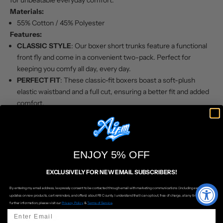
for unbeatable everyday comfort.
Materials:
55% Cotton / 45% Polyester
Features:
CLASSIC STYLE
: Our boxer short trunks feature a functional
front fly and come in a convenient two-pack. Perfect for
keeping you comfy all day, every day.
PERFECT FIT
: These classic-fit boxers boast a soft-plush
elastic waistband and a full cut, ensuring a better fit and added
comfort.
COMFORT
: Made from medium-weight, high-quality woven
fabric, these boxers promise comfort that lasts, wash after
wash.
TWO PACK
: Available in assorted patterns (colors may vary),
ENJOY 5% OFF
giving you variety and style.
QUALITY
: With over 30 years of legendary Pro Club quality,
EXCLUSIVELY FOR NEW EMAIL SUBSCRIBERS!
these boxers maintain their shape over time without stretching
By entering my email address, I expressly consent to be contacted through email with marketing communications (including exclusive
or sagging. Known for their casual style, premium material, and
updates on new products, cart reminders, and offers) about FB County. I understand that I can opt out, free of charge, at any time. For
further information, please visit our
Privacy Policy
&
Terms of Service
.
durable construction.
Sizing (Waist):