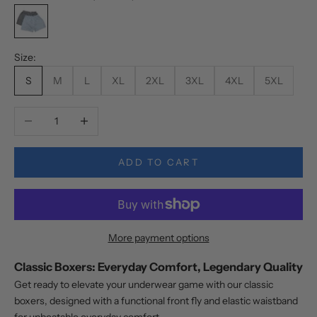
Mix Colors (Random)
Size:
S
M
L
XL
2XL
3XL
4XL
5XL
Decrease quantity
Increase quantity
ADD TO CART
More payment options
Classic Boxers: Everyday Comfort, Legendary Quality
Get ready to elevate your underwear game with our classic
boxers, designed with a functional front fly and elastic waistband