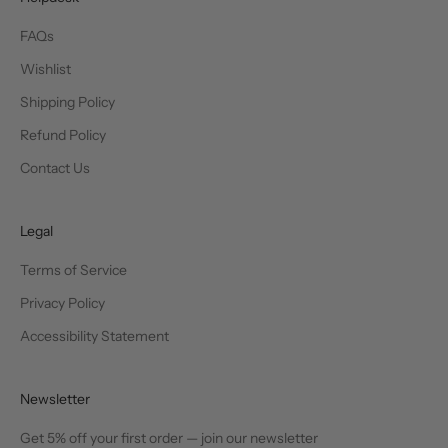
FAQs
Wishlist
Shipping Policy
Refund Policy
Contact Us
Legal
Terms of Service
Privacy Policy
Accessibility Statement
Newsletter
Get 5% off your first order — join our newsletter