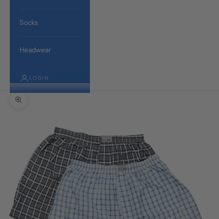
Socks
Headwear
LOGIN
Zoom picture