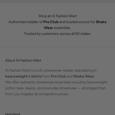
Shop at AI Fashion Mart
Authorized retailer of
Pro Club
and trusted source for
Shaka
Wear
essentials.
Trusted by customers across all 50 states.
About AI Fashion Mart
AI Fashion Mart is a U.S. streetwear retailer specializing in
heavyweight t-shirts
from
Pro Club
and
Shaka Wear
.
We offer authentic streetwear essentials including heavyweight
cotton tees, basics, and everyday streetwear — all shipped fast
from Los Angeles at competitive prices.
Helpdesk