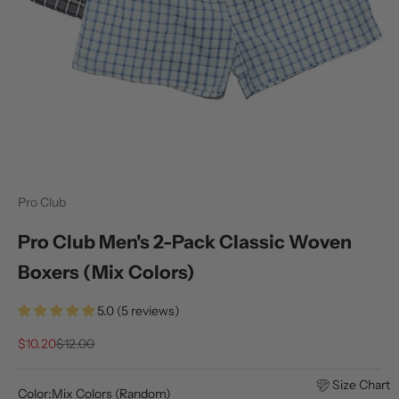
Pro Club
Pro Club Men's 2-Pack Classic Woven
Boxers (Mix Colors)
5.0 (5 reviews)
Sale price
Regular price
$10.20
$12.00
Size Chart
Color:
Mix Colors (Random)