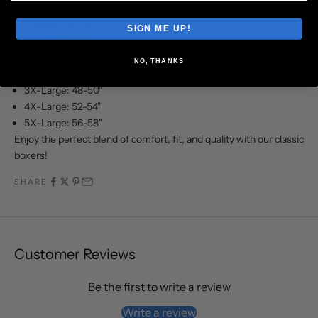
Small: 28-30"
Medium: 32-34"
SIGN ME UP!
Large: 36-38"
X-Large: 40-42"
NO, THANKS
2X-Large: 44-46"
3X-Large: 48-50"
4X-Large: 52-54"
5X-Large: 56-58"
Enjoy the perfect blend of comfort, fit, and quality with our classic
boxers!
SHARE
Customer Reviews
Be the first to write a review
Write a review