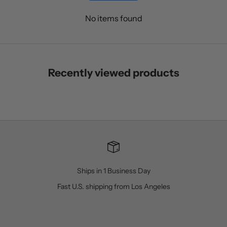
No items found
Recently viewed products
Ships in 1 Business Day
Fast U.S. shipping from Los Angeles
Go to item 1
Go to item 2
Go to item 3
Go to item 4